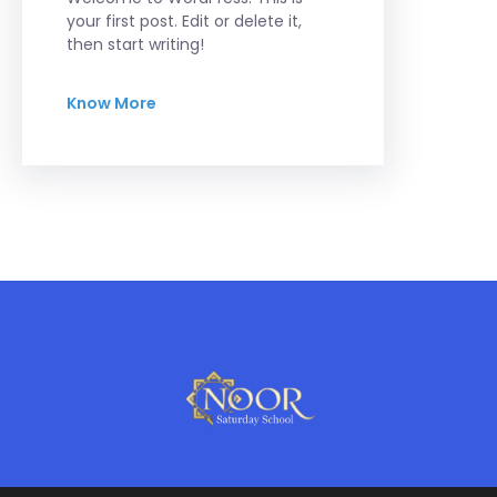
your first post. Edit or delete it,
then start writing!
Know More