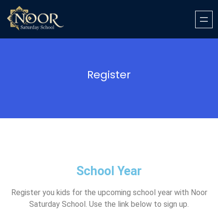
Register
School Year
Register you kids for the upcoming school year with Noor
Saturday School. Use the link below to sign up.