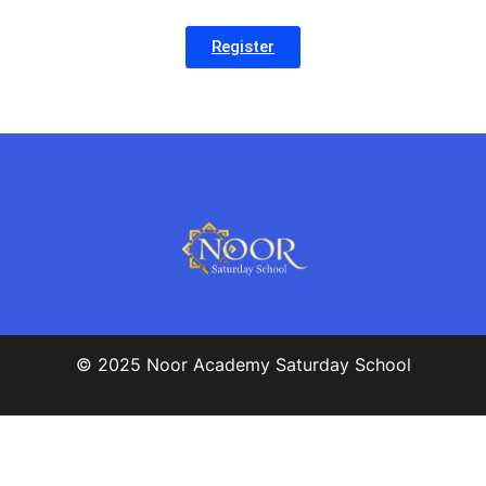
Register
© 2025 Noor Academy Saturday School